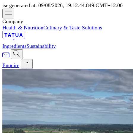
isr generated at: 09/08/2026, 19:12:44.849 GMT+12:00
Company
Health & Nutrition
Culinary & Taste Solutions
Ingredients
Sustainability
Enquire