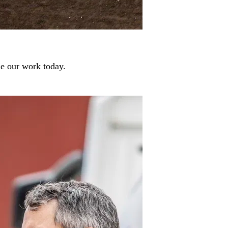
de our work today.