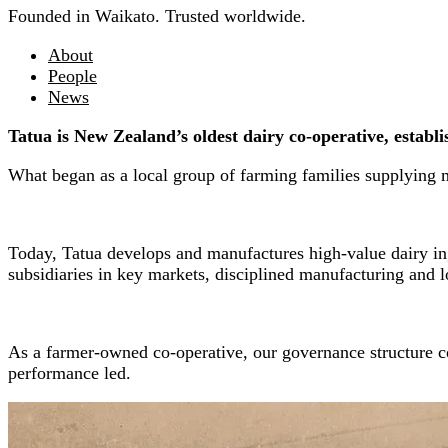
Founded in Waikato. Trusted worldwide.
About
People
News
Tatua is New Zealand’s oldest dairy co-operative, establ
What began as a local group of farming families supplying m
Today, Tatua develops and manufactures high-value dairy ing
subsidiaries in key markets, disciplined manufacturing and l
As a farmer-owned co-operative, our governance structure co
performance led.