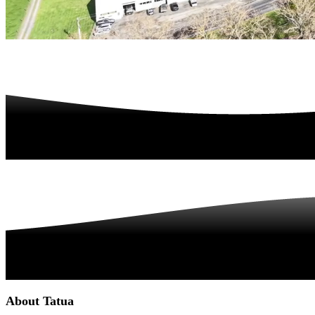
About Tatua