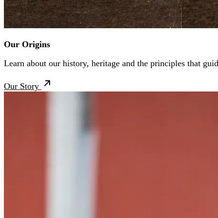
Our Origins
Learn about our history, heritage and the principles that gui
Our Story