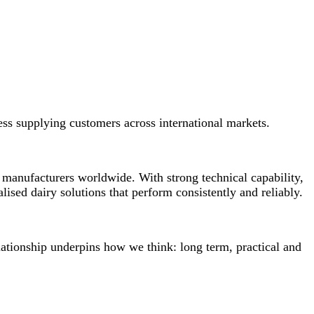
ess supplying customers across international markets.
 manufacturers worldwide. With strong technical capability,
ised dairy solutions that perform consistently and reliably.
lationship underpins how we think: long term, practical and