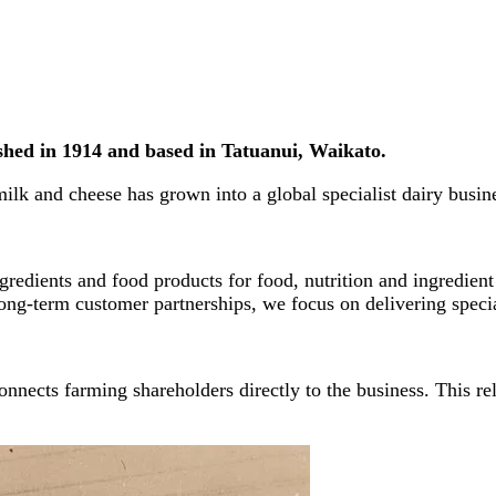
ished in 1914 and based in Tatuanui, Waikato.
ilk and cheese has grown into a global specialist dairy busin
redients and food products for food, nutrition and ingredient
ong-term customer partnerships, we focus on delivering special
nnects farming shareholders directly to the business. This re